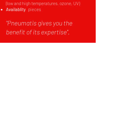
(low and high temperatures, ozone, UV)
Availablity
pieces
''Pneumatis gives you the
benefit of its expertise''.
HIGH-
TECHNICAL
PRODUCTS