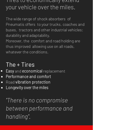
your vehicle over the miles.
The wide range of shock absorbers
of
Pneumatis offers
to your trucks, coaches and
buses,
tractors and other industrial vehicles:
durability and adaptability.
Moreover, the
comfort and road holding are
thus improved
allowing use on all roads,
whatever the conditions.
The + Tires
Easy
and
economical
replacement
Performance and comfort
Road
vibration
protection
Longevity over the miles
''There is no compromise
between performance and
handling''.