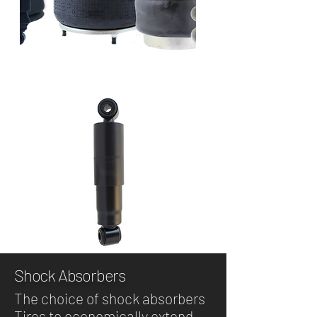
Shock Absorbers
The choice of shock absorbers
Tires to economically extend