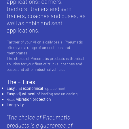
applications: carriers,
tractors,
trailers and semi-
trailers, coaches and buses, as
well as cabin and seat
applications.
Partner of your VI on a daily basis, Pneumatis
offers you a range of air cushions and
membranes.
The choice of Pneumatis products is the ideal
solution for your fleet of trucks, coaches and
buses and other industrial vehicles.
The + Tires
Easy
and
economical
replacement
Easy adjustment
of loading and unloading
Road
vibration
protection
Longevity
''The choice of Pneumatis
products is a guarantee of