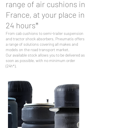
range of air cushions in
France, at your place in
24 hours*
From cab cushions to semi-trailer suspension
and tractor shock absorbers, Pneumatis offers
a range of solutions covering all makes and
models on the road transport market.
Our available stock allows you to be delivered as
soon as possible, with no minimum order
(24h*).