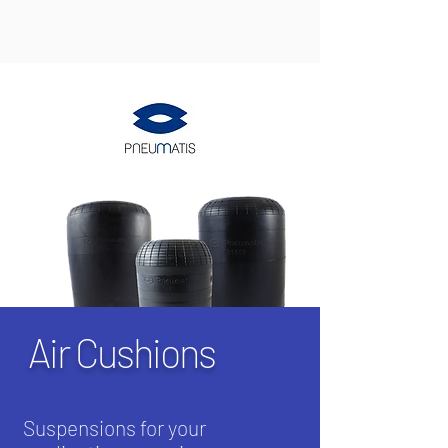
Air Cushions
Suspensions for your