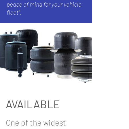
peace of mind for your vehicle
fleet''.
AVAILABLE
One of the widest