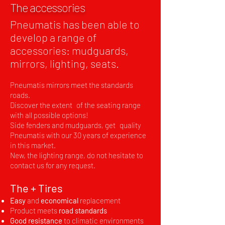
The accessories
Pneumatis has been able to
develop a range of
accessories: mudguards,
mirrors, lighting, seats.
Pneumatis mirrors meet the standards
roads.
Discover the extent
of the seating range
with all possible options!
Side fenders and mudguards, get
quality
Pneumatis with our 30 years of experience
in this market.
New, the lighting range, do not hesitate to
contact us for any request.
The + Tires
Easy
and
economical
replacement
Product meets
road standards
Good resistance
to climatic environments