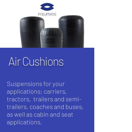
Air Cushions
Suspensions for your
applications: carriers,
tractors,
trailers and semi-
trailers, coaches and buses,
as well as cabin and seat
applications.