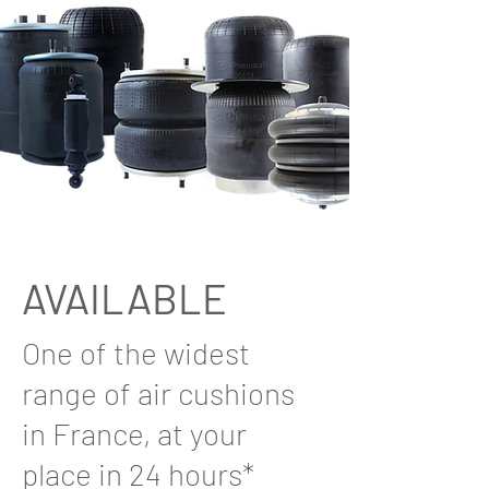
AVAILABLE
One of the widest
range of air cushions
in France, at your
place in 24 hours*