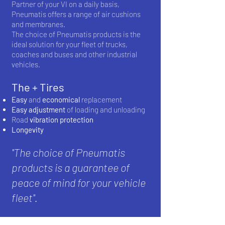
Partner of your VI on a daily basis,
Pneumatis offers a range of air cushions
and membranes.
The choice of Pneumatis products is the
ideal solution for your fleet of trucks,
coaches and buses and other industrial
vehicles.
The + Tires
Easy
and
economical
replacement
Easy adjustment
of loading and unloading
Road
vibration
protection
Longevity
''The choice of Pneumatis
products is a guarantee of
peace of mind for your vehicle
fleet''.