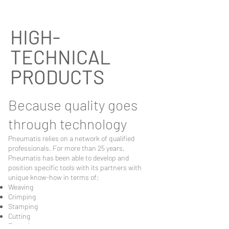
HIGH-
TECHNICAL
PRODUCTS
Because quality goes
through technology
Pneumatis relies on a network of qualified
professionals. For more than 25 years,
Pneumatis has been able to develop and
position specific tools with its partners with
unique know-how in terms of:
Weaving
Crimping
Stamping
Cutting
Extrusion