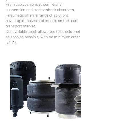
From cab cushions to semi-trailer
suspension and tractor shock absorbers,
Pneumatis offers a range of solutions
covering all makes and models on the road
transport market.
Our available stock allows you to be delivered
as soon as possible, with no minimum order
(24h*).